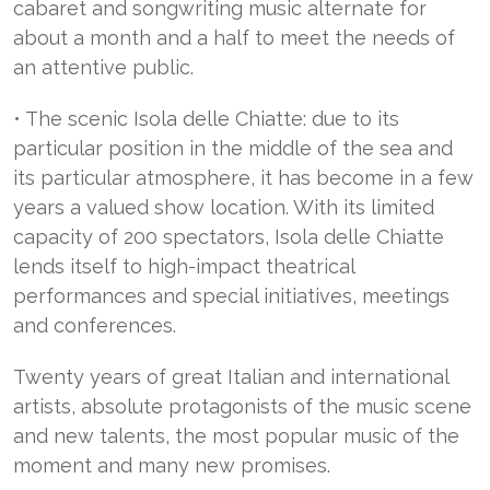
cabaret and songwriting music alternate for
about a month and a half to meet the needs of
an attentive public.
• The scenic Isola delle Chiatte: due to its
particular position in the middle of the sea and
its particular atmosphere, it has become in a few
years a valued show location. With its limited
capacity of 200 spectators, Isola delle Chiatte
lends itself to high-impact theatrical
performances and special initiatives, meetings
and conferences.
Twenty years of great Italian and international
artists, absolute protagonists of the music scene
and new talents, the most popular music of the
moment and many new promises.