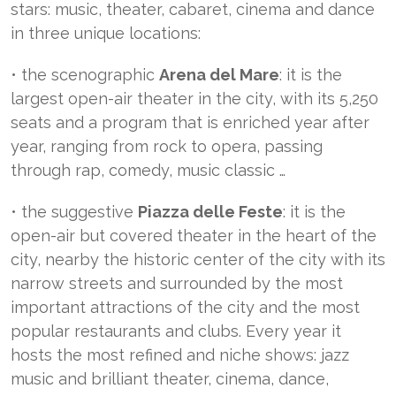
stars: music, theater, cabaret, cinema and dance
in three unique locations:
• the scenographic
Arena del Mare
: it is the
largest open-air theater in the city, with its 5,250
seats and a program that is enriched year after
year, ranging from rock to opera, passing
through rap, comedy, music classic …
• the suggestive
Piazza delle Feste
: it is the
open-air but covered theater in the heart of the
city, nearby the historic center of the city with its
narrow streets and surrounded by the most
important attractions of the city and the most
popular restaurants and clubs. Every year it
hosts the most refined and niche shows: jazz
music and brilliant theater, cinema, dance,