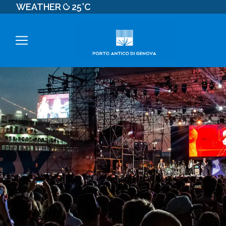
WEATHER
25°C