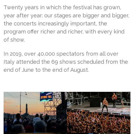
Twenty years in which the festival has grown,
year after year: our stages are bigger and bigger,
the concerts increasingly important, the
program offer richer and richer, with every kind
of show.
In 2019, over 40,000 spectators from all over
Italy attended the 69 shows scheduled from the
end of June to the end of August.