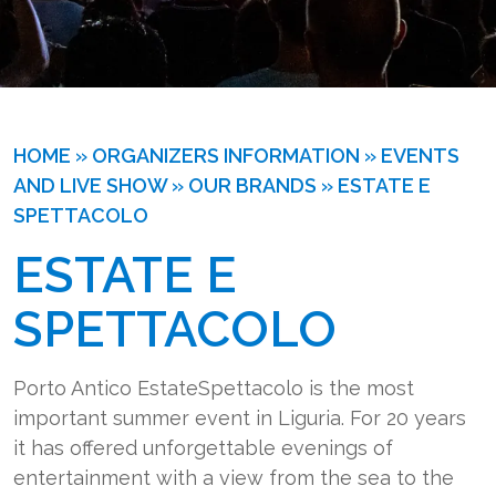
HOME
»
ORGANIZERS INFORMATION
»
EVENTS
AND LIVE SHOW
»
OUR BRANDS
»
ESTATE E
SPETTACOLO
ESTATE E
SPETTACOLO
Porto Antico EstateSpettacolo is the most
important summer event in Liguria. For 20 years
it has offered unforgettable evenings of
entertainment with a view from the sea to the