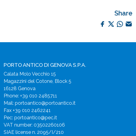
Share
PORTO ANTICO DI GENOVA S.P.A.
Calata Molo Vecchio 15
Magazzini del Cotone, Block 5
16128 Genova
Phone:
+39 010 2485711
Mail:
portoantico@portoantico.it
Fax +39 010 2462241
Pec:
portoantico@pec.it
VAT number: 03502260106
SIAE license n. 2095/I/210